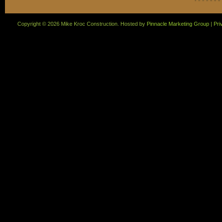
Copyright ©
2026 Mike Kroc Construction. Hosted by
Pinnacle Marketing Group
|
Pri