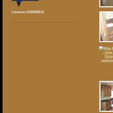
License #20638311