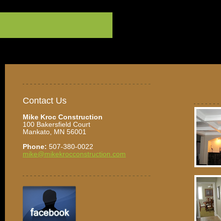
Contact Us
Mike Kroc Construction
100 Bakersfield Court
Mankato, MN 56001
Phone:
507-380-0022
mike@mikekrocconstruction.com