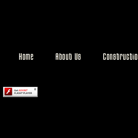
Content on this page requires a newer version of Adobe Flash Pl